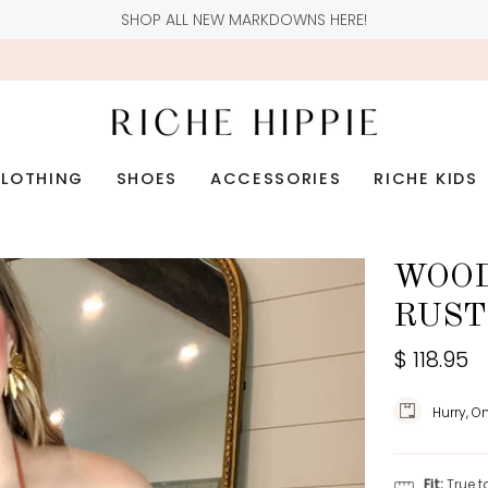
SHOP ALL NEW MARKDOWNS HERE!
LOTHING
SHOES
ACCESSORIES
RICHE KIDS
WOOD
RUST
$ 118.95
Hurry, O
Fit:
True t