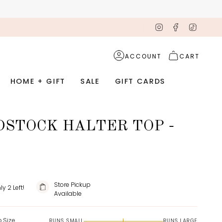
Instagram
Facebook
TikTok
ACCOUNT
CART
HOME + GIFT
SALE
GIFT CARDS
STOCK HALTER TOP -
Store Pickup
nly
2
Left!
Available
o Size
RUNS SMALL
RUNS LARGE