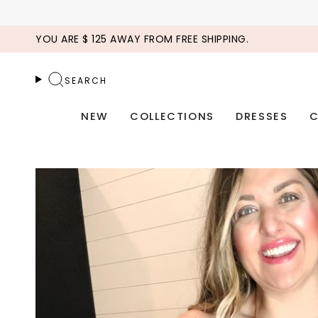
Skip
to
YOU ARE
$ 125
AWAY FROM FREE SHIPPING.
content
SEARCH
NEW
COLLECTIONS
DRESSES
C