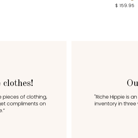
$ 159.95
 clothes!
Ou
 pieces of clothing,
"Riche Hippie is a
I get compliments on
inventory in three
.”