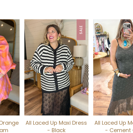
SALE
 Orange
All Laced Up Maxi Dress
All Laced Up M
ham
- Black
- Cement 