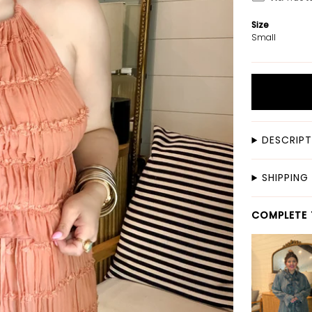
Size
Small
DESCRIP
SHIPPING
COMPLETE 