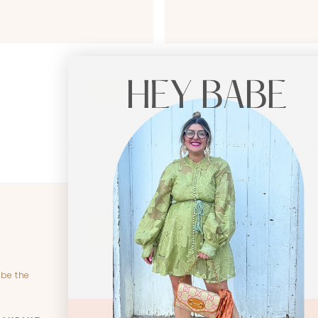
CUSTOMER SERVICE
SHO
Become Riche Hippie Insider
New
Create Account
Colle
 be the
My Orders
Dres
Contact Us
Cloth