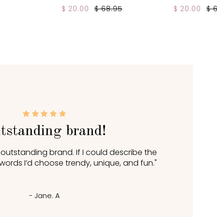
$ 20.00
$ 68.95
$ 20.00
$ 
tstanding brand!
n outstanding brand. If I could describe the
 words I’d choose trendy, unique, and fun."
- Jane. A