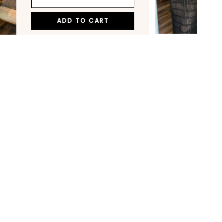
ADD TO CART