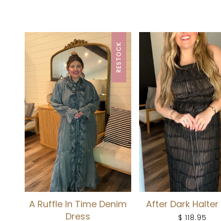
RESTOCK
A Ruffle In Time Denim
After Dark Halter
Dress
$ 118.95