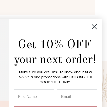
Get 10% OFF
your next order!
Make sure you are FIRST to know about NEW
ARRIVALS and promotions with us!!! ONLY THE
P
OUR STORE
GOOD STUFF BABY.
customerservice@richehippie.com
ctions
Visit the Store
ses
About Us
ing
Shipping Policy