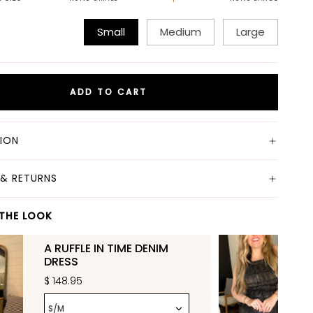
Small
Medium
Large
ADD TO CART
TION
 & RETURNS
THE LOOK
A RUFFLE IN TIME DENIM
DRESS
$ 148.95
S/M