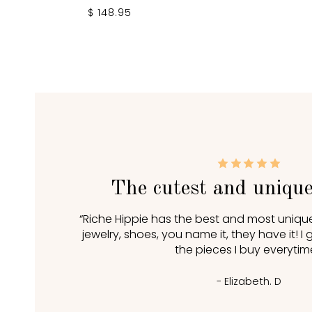
$ 148.95
The cutest and unique
“Riche Hippie has the best and most unique
jewelry, shoes, you name it, they have it! 
the pieces I buy everytime
- Elizabeth. D