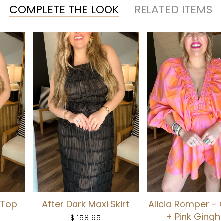
COMPLETE THE LOOK
RELATED ITEMS
 Top
After Dark Maxi Skirt
Alicia Romper -
+ Pink Ging
$ 158.95