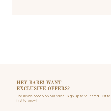
HEY BABE! WANT
EXCLUSIVE OFFERS?
The inside scoop on our sales? Sign up for our email list to
first to know!