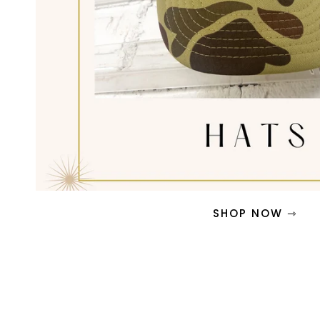
SHOP NOW ⇾