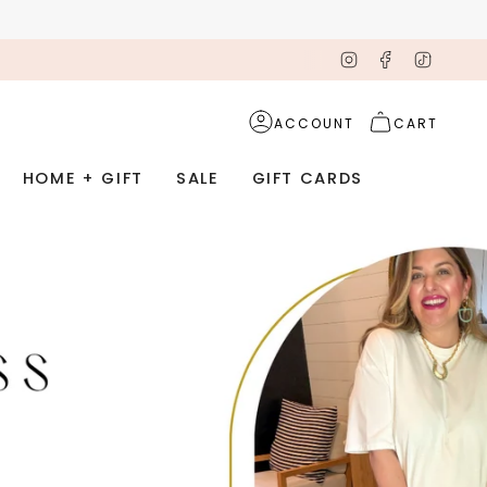
Instagram
Facebook
TikTok
ACCOUNT
CART
HOME + GIFT
SALE
GIFT CARDS