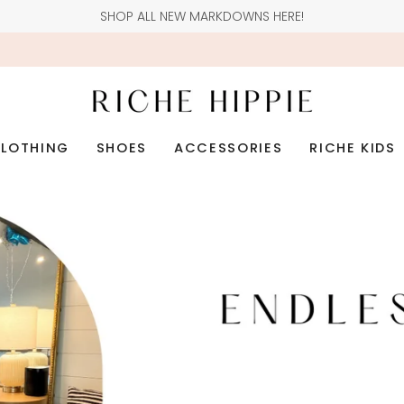
SHOP ALL NEW MARKDOWNS HERE!
LOTHING
SHOES
ACCESSORIES
RICHE KIDS