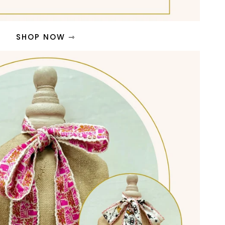
SHOP NOW ⇾