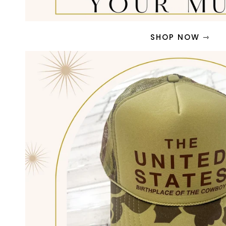
SHOP NOW ⇾