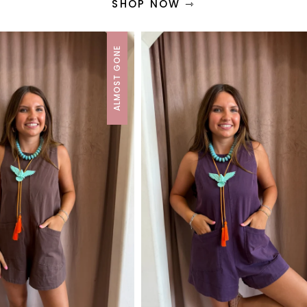
SHOP NOW ⇾
ALMOST GONE