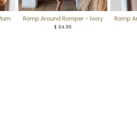
Plum
Romp Around Romper - Ivory
Romp Ar
$ 64.95