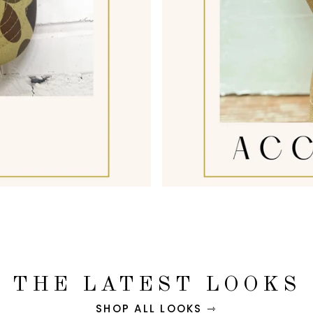
THE LATEST LOOKS
SHOP ALL LOOKS ⇾