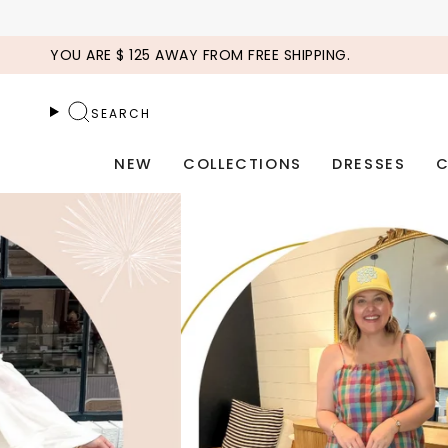
Skip
to
YOU ARE
$ 125
AWAY FROM FREE SHIPPING.
content
SEARCH
NEW
COLLECTIONS
DRESSES
C