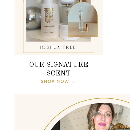
OUR SIGNATURE
SCENT
SHOP NOW →