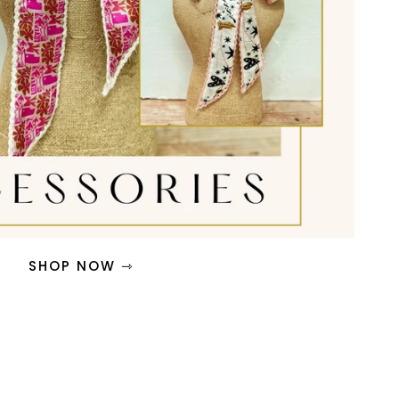
SHOP NOW ⇾