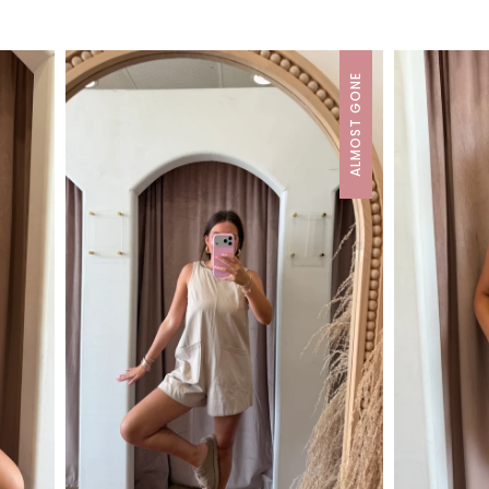
ALMOST GONE