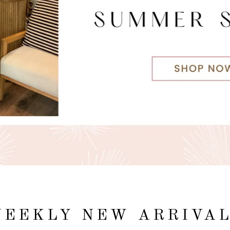
EEKLY NEW ARRIVA