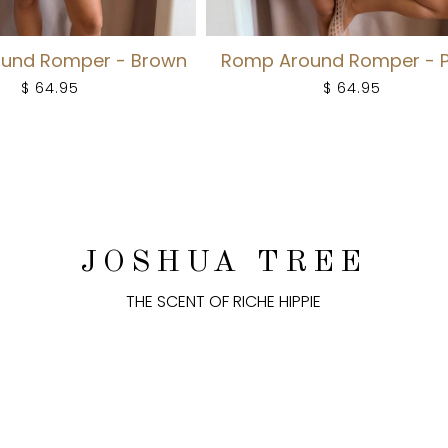
und Romper - Brown
Romp Around Romper - 
$ 64.95
$ 64.95
JOSHUA TREE
THE SCENT OF RICHE HIPPIE