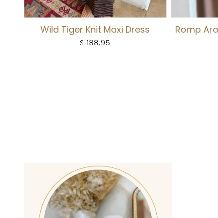
Wild Tiger Knit Maxi Dress
Romp Aro
$ 188.95