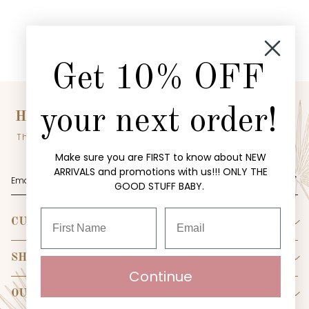
Get 10% OFF
your next order!
HEY BABE! WANT EXCLUSIVE OFFERS?
The inside scoop on our sales? Sign up for our email list to be
the first to know!
Make sure you are FIRST to know about NEW
ARRIVALS and promotions with us!!! ONLY THE
SUBMIT
GOOD STUFF BABY.
CUSTOMER SERVICE
Become Riche Hippie Insider
Create Account
SHOP
Continue
My Orders
New
Contact Us
Collections
OUR STORE
Shipping Policy