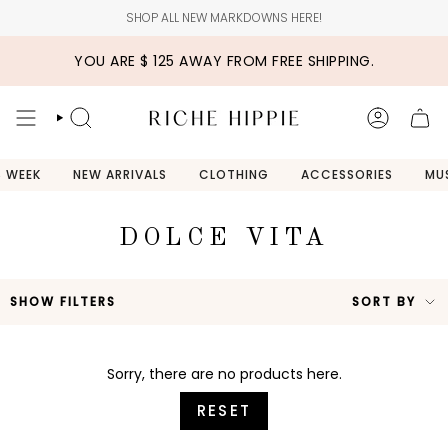
Skip
SHOP ALL NEW MARKDOWNS HERE!
to
content
YOU ARE
$ 125
AWAY FROM FREE SHIPPING.
SEARCH
ACCOUN
S WEEK
NEW ARRIVALS
CLOTHING
ACCESSORIES
MU
DOLCE VITA
SO
SHOW FILTERS
SORT BY
BY
Sorry, there are no products here.
RESET